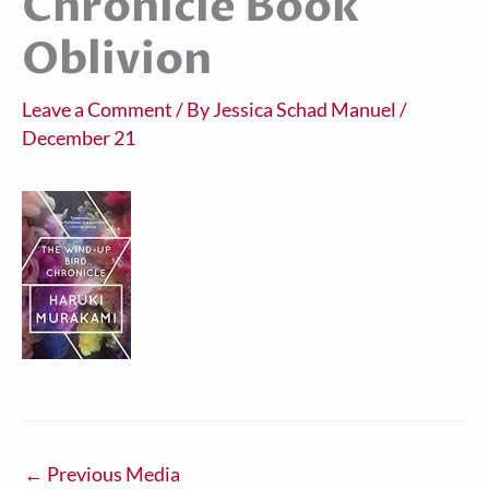
Chronicle Book
Oblivion
Leave a Comment
/ By
Jessica Schad Manuel
/
December 21
←
Previous Media