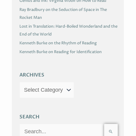
Genius and Ink: Virginia Woolf on How to Read
Ray Bradbury on the Seduction of Space in The
Rocket Man
Lost in Translation: Hard-Boiled Wonderland and the
End of the World
Kenneth Burke on the Rhythm of Reading
Kenneth Burke on Reading for Identification
ARCHIVES
SEARCH
S