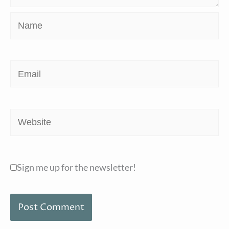
Name
Email
Website
Sign me up for the newsletter!