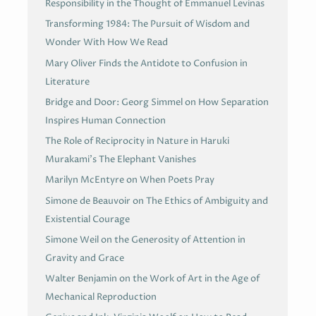
Responsibility in the Thought of Emmanuel Levinas
Transforming 1984: The Pursuit of Wisdom and
Wonder With How We Read
Mary Oliver Finds the Antidote to Confusion in
Literature
Bridge and Door: Georg Simmel on How Separation
Inspires Human Connection
The Role of Reciprocity in Nature in Haruki
Murakami’s The Elephant Vanishes
Marilyn McEntyre on When Poets Pray
Simone de Beauvoir on The Ethics of Ambiguity and
Existential Courage
Simone Weil on the Generosity of Attention in
Gravity and Grace
Walter Benjamin on the Work of Art in the Age of
Mechanical Reproduction