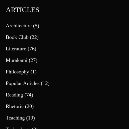
ARTICLES
Architecture
(5)
Book Club
(22)
Literature
(76)
Murakami
(27)
Philosophy
(1)
Popular Articles
(12)
Reading
(74)
Rhetoric
(20)
Teaching
(19)