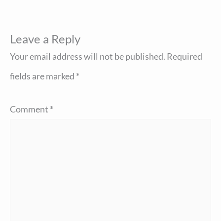
Leave a Reply
Your email address will not be published.
Required
fields are marked
*
Comment
*