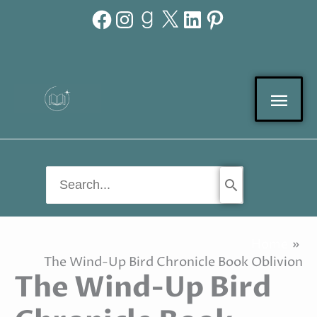
Facebook
Instagram
Goodreads
X
LinkedIn
Pinterest
Skip
to
content
Mai
Men
Search
for:
Home
The Wind-Up Bird Chronicle Book Oblivion
The Wind-Up Bird