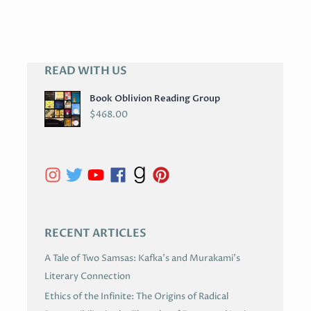
READ WITH US
A
R
Book Oblivion Reading Group
C
$
468.00
H
I
V
E
S
RECENT ARTICLES
A Tale of Two Samsas: Kafka’s and Murakami’s
Literary Connection
Ethics of the Infinite: The Origins of Radical