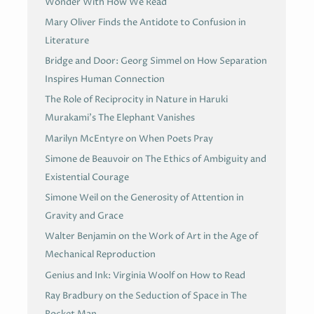
Wonder With How We Read
Mary Oliver Finds the Antidote to Confusion in
Literature
Bridge and Door: Georg Simmel on How Separation
Inspires Human Connection
The Role of Reciprocity in Nature in Haruki
Murakami’s The Elephant Vanishes
Marilyn McEntyre on When Poets Pray
Simone de Beauvoir on The Ethics of Ambiguity and
Existential Courage
Simone Weil on the Generosity of Attention in
Gravity and Grace
Walter Benjamin on the Work of Art in the Age of
Mechanical Reproduction
Genius and Ink: Virginia Woolf on How to Read
Ray Bradbury on the Seduction of Space in The
Rocket Man