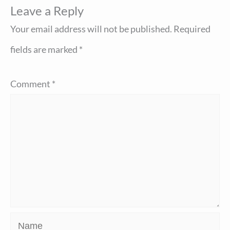
Leave a Reply
Your email address will not be published.
Required
fields are marked
*
Comment
*
Name