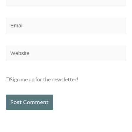
Email
Website
Sign me up for the newsletter!