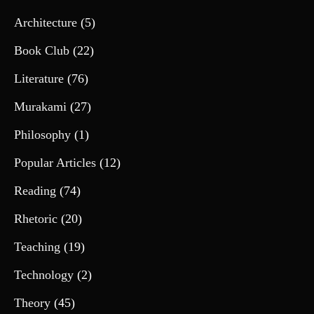
Architecture
(5)
Book Club
(22)
Literature
(76)
Murakami
(27)
Philosophy
(1)
Popular Articles
(12)
Reading
(74)
Rhetoric
(20)
Teaching
(19)
Technology
(2)
Theory
(45)