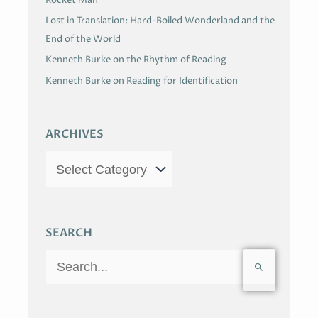
Lost in Translation: Hard-Boiled Wonderland and the
End of the World
Kenneth Burke on the Rhythm of Reading
Kenneth Burke on Reading for Identification
ARCHIVES
SEARCH
S
e
a