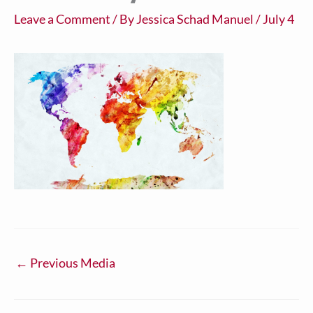
Leave a Comment
/ By
Jessica Schad Manuel
/
July 4
←
Previous Media