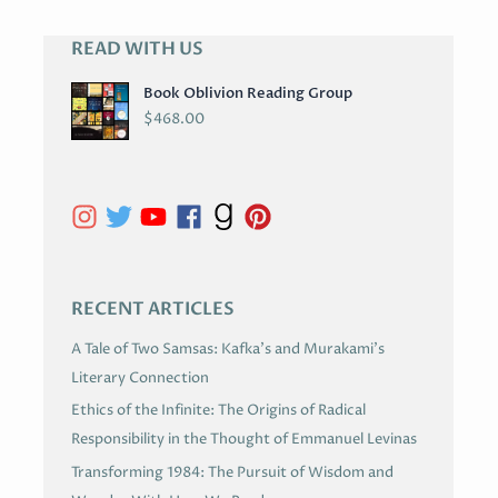
READ WITH US
A
R
Book Oblivion Reading Group
C
$
468.00
H
I
V
E
S
RECENT ARTICLES
A Tale of Two Samsas: Kafka’s and Murakami’s
Literary Connection
Ethics of the Infinite: The Origins of Radical
Responsibility in the Thought of Emmanuel Levinas
Transforming 1984: The Pursuit of Wisdom and